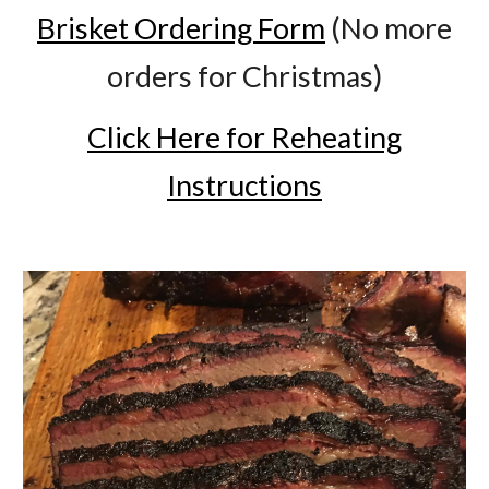
Brisket Ordering Form
(No more
orders for Christmas)
Click Here for Reheating
Instructions