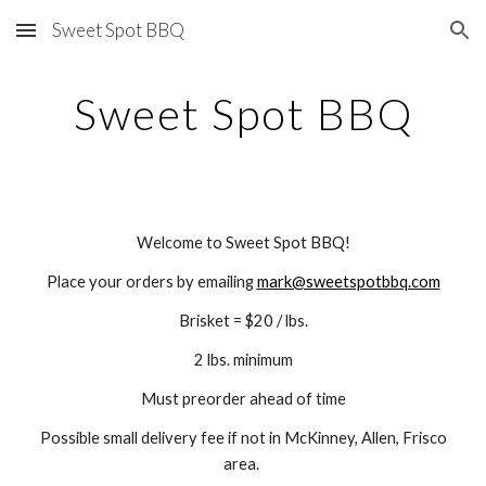
Sweet Spot BBQ
Skip to main content
Skip to navigation
Sweet Spot BBQ
Welcome to Sweet Spot BBQ!
Place your orders by emailing
mark@sweetspotbbq.com
Brisket = $20 / lbs.
2 lbs. minimum
Must preorder ahead of time
Possible s
mall delivery fee if not in McKinney, Allen, Frisco
area.