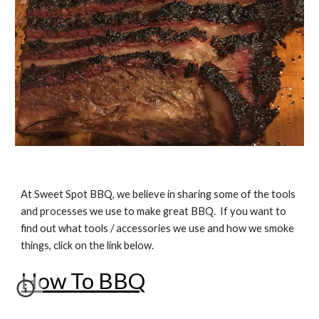
At Sweet Spot BBQ, we believe in sharing some of the tools
and processes we use to make great BBQ. If you want to
find out what tools / accessories we use and how we smoke
things, click on the link below.
How To BBQ